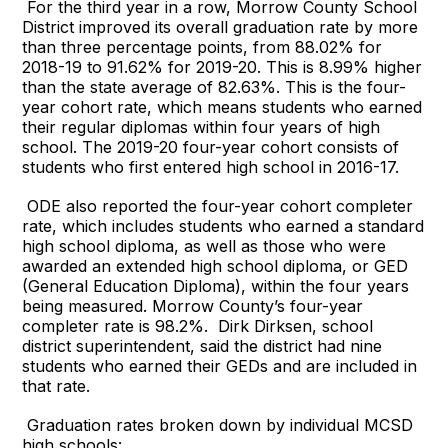
For the third year in a row, Morrow County School
District improved its overall graduation rate by more
than three percentage points, from 88.02% for
2018-19 to 91.62% for 2019-20. This is 8.99% higher
than the state average of 82.63%. This is the four-
year cohort rate, which means students who earned
their regular diplomas within four years of high
school. The 2019-20 four-year cohort consists of
students who first entered high school in 2016-17.
ODE also reported the four-year cohort completer
rate, which includes students who earned a standard
high school diploma, as well as those who were
awarded an extended high school diploma, or GED
(General Education Diploma), within the four years
being measured. Morrow County’s four-year
completer rate is 98.2%. Dirk Dirksen, school
district superintendent, said the district had nine
students who earned their GEDs and are included in
that rate.
Graduation rates broken down by individual MCSD
high schools: