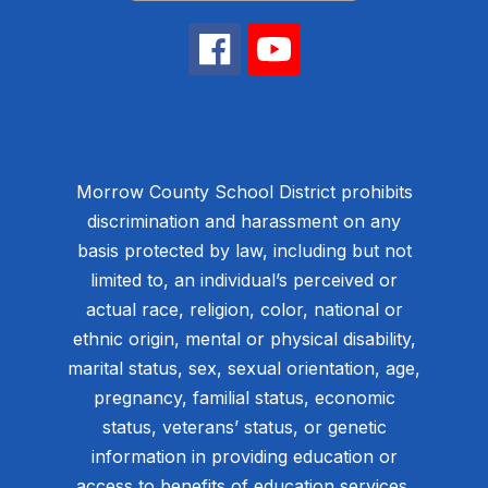
Morrow County School District prohibits
discrimination and harassment on any
basis protected by law, including but not
limited to, an individual’s perceived or
actual race, religion, color, national or
ethnic origin, mental or physical disability,
marital status, sex, sexual orientation, age,
pregnancy, familial status, economic
status, veterans’ status, or genetic
information in providing education or
access to benefits of education services,