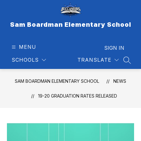
Skip
to
content
Sam Boardman Elementary School
MENU
SIGN IN
SCHOOLS
TRANSLATE
SEAR
SAM BOARDMAN ELEMENTARY SCHOOL
NEWS
19-20 GRADUATION RATES RELEASED