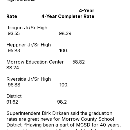
4-Year
Rate 4-Year Completer Rate
Irrigon Jr/Sr High
93.55 98.39
Heppner Jr/Sr High
95.83 100.
Morrow Education Center 58.82
88.24
Riverside Jr/Sr High
96.88 100.
District
91.62 98.2
Superintendent Dirk Dirksen said the graduation
rates are great news for Morrow County School
District. “Having been a part of MCSD for 40 years,