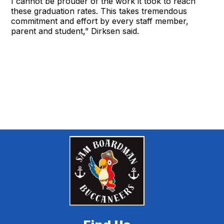
I cannot be prouder of the work it took to reach
these graduation rates. This takes tremendous
commitment and effort by every staff member,
parent and student,” Dirksen said.