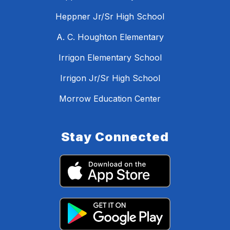
Heppner Jr/Sr High School
A. C. Houghton Elementary
Irrigon Elementary School
Irrigon Jr/Sr High School
Morrow Education Center
Stay Connected