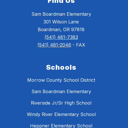
Find Us
Sam Boardman Elementary
301 Wilson Lane
Boardman, OR 97818
(541) 481-7383
(541) 481-2046
- FAX
Schools
Morrow County School District
Sam Boardman Elementary
Riverside Jr/Sr High School
Windy River Elementary School
Heppner Elementary School