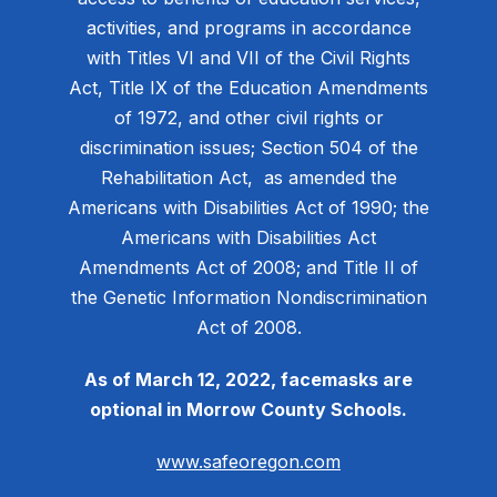
activities, and programs in accordance
with Titles VI and VII of the Civil Rights
Act, Title IX of the Education Amendments
of 1972, and other civil rights or
discrimination issues; Section 504 of the
Rehabilitation Act, as amended the
Americans with Disabilities Act of 1990; the
Americans with Disabilities Act
Amendments Act of 2008; and Title II of
the Genetic Information Nondiscrimination
Act of 2008.
As of March 12, 2022, facemasks are
optional in Morrow County Schools.
www.safeoregon.com