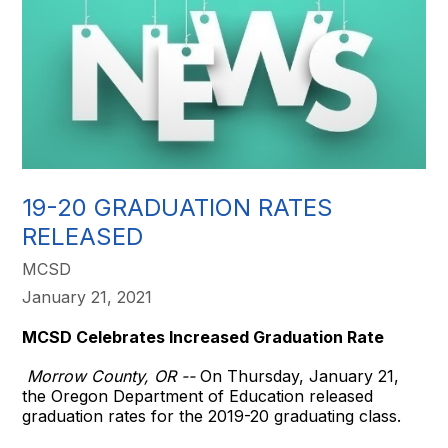
19-20 GRADUATION RATES
RELEASED
MCSD
January 21, 2021
MCSD Celebrates Increased Graduation Rate
Morrow County, OR --
On Thursday, January 21,
the Oregon Department of Education released
graduation rates for the 2019-20 graduating class.